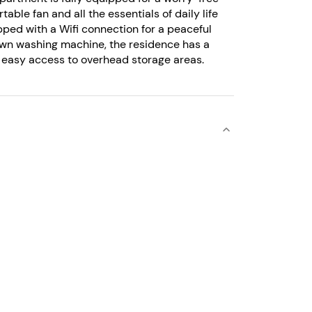
table fan and all the essentials of daily life
pped with a Wifi connection for a peaceful
 own washing machine, the residence has a
or easy access to overhead storage areas.