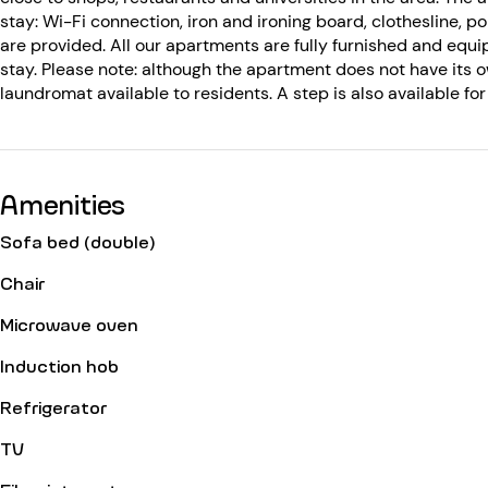
stay: Wi-Fi connection, iron and ironing board, clothesline, por
are provided. All our apartments are fully furnished and equi
stay. Please note: although the apartment does not have its
laundromat available to residents. A step is also available f
Amenities
Sofa bed (double)
Chair
Microwave oven
Induction hob
Refrigerator
TV