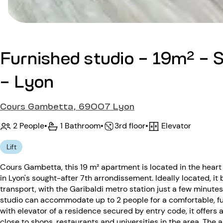
Furnished studio - 19m² -
- Lyon
Cours Gambetta, 69007 Lyon
2 People
•
1 Bathroom
•
Elevator
•
3rd floor
Lift
Cours Gambetta, this 19 m² apartment is located in the heart
in Lyon's sought-after 7th arrondissement. Ideally located, i
transport, with the Garibaldi metro station just a few minutes
studio can accommodate up to 2 people for a comfortable, fun
with elevator of a residence secured by entry code, it offers 
close to shops, restaurants and universities in the area. The 