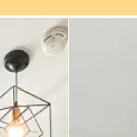
es
Neighbourhood
Reviews