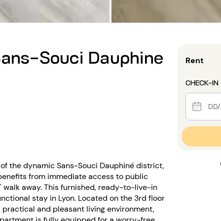
 Sans-Souci Dauphine
Rent
CHECK-IN
 of the dynamic Sans-Souci Dauphiné district,
t benefits from immediate access to public
' walk away. This furnished, ready-to-live-in
ctional stay in Lyon. Located on the 3rd floor
a practical and pleasant living environment,
apartment is fully equipped for a worry-free