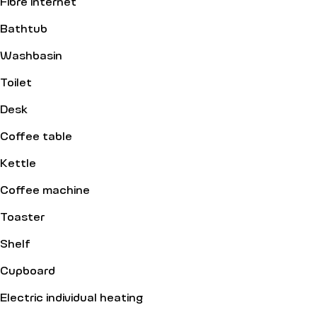
Fibre internet
Bathtub
Washbasin
Toilet
Desk
Coffee table
Kettle
Coffee machine
Toaster
Shelf
Cupboard
Electric individual heating