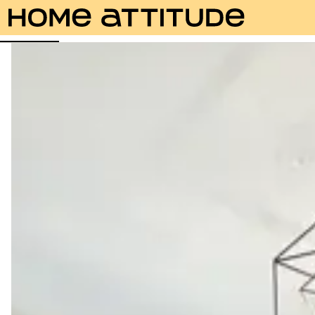
Photos
Description
Amenities
Rooms
Servic