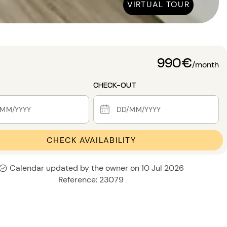
VIRTUAL TOUR
990€
/month
CHECK-OUT
CHECK AVAILABILITY
Calendar updated by the owner on 10 Jul 2026
Reference: 23079