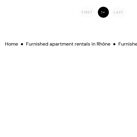
FIRST
1+
LAST
Home
●
Furnished apartment rentals in Rhône
●
Furnishe