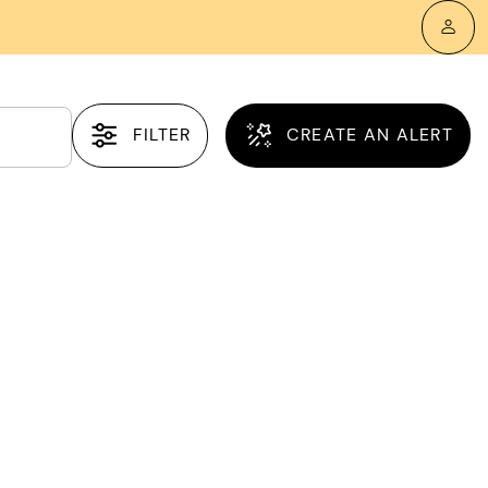
FILTER
CREATE AN ALERT