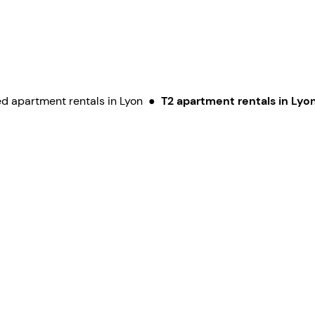
d apartment rentals in Lyon
●
T2 apartment rentals in Lyo