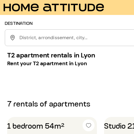
DESTINATION
District, arrondissement, city...
T2 apartment rentals in Lyon
Rent your T2 apartment in Lyon
7 rentals of apartments
1 bedroom 54m²
Studio 