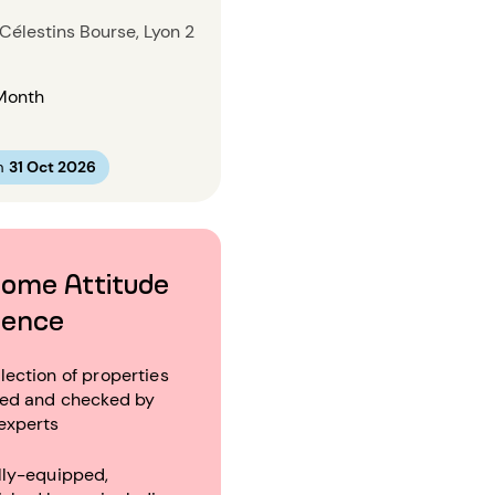
Célestins Bourse, Lyon 2
Month
m
31 Oct 2026
ome Attitude
ience
lection of properties
ted and checked by
experts
lly-equipped,