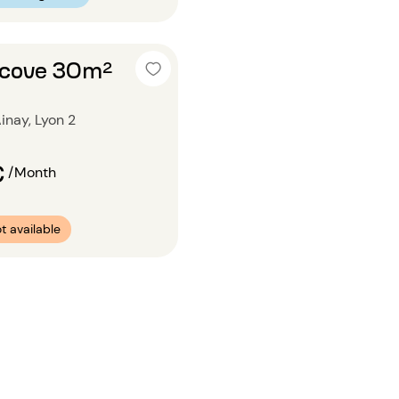
alcove 30m²
inay, Lyon 2
€
/Month
t available