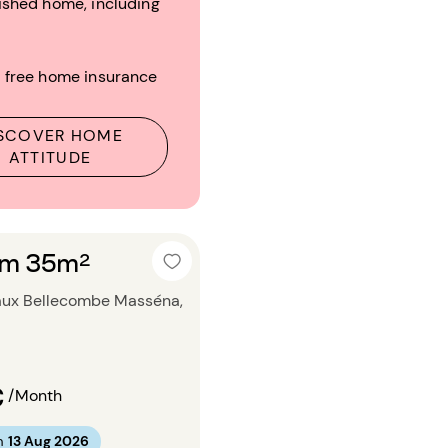
ished home, including
 free home insurance
SCOVER HOME
ATTITUDE
om 35m²
aux Bellecombe Masséna,
€
/Month
m
13 Aug 2026