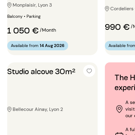
Monplaisir, Lyon 3
Cordeliers 
Balcony • Parking
990 €
/
1 050 €
/Month
Available from
14 Aug 2026
Available fro
Studio alcove 30m²
The H
exper
A se
visi
Bellecour Ainay, Lyon 2
our 
A fu