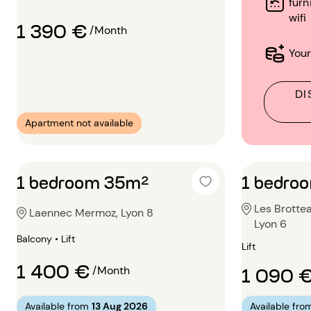
furn
wifi
1 390 €
/Month
Your
DI
Apartment not available
1 bedroom 35m²
1 bedro
Les Brotte
Laennec Mermoz, Lyon 8
Lyon 6
Balcony • Lift
Lift
1 400 €
1 090 
/Month
Available from
13 Aug 2026
Available fro