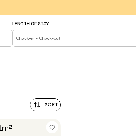
LENGTH OF STAY
Check-in - Check-out
SORT
21m²