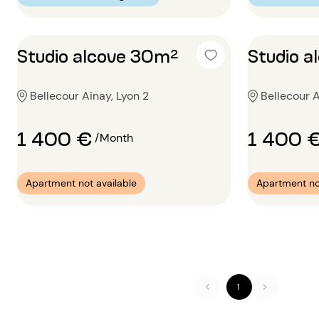
Studio alcove 30m²
Studio 
Bellecour Ainay, Lyon 2
Bellecour A
1 400 €
1 400 
/Month
Apartment not available
Apartment no
1