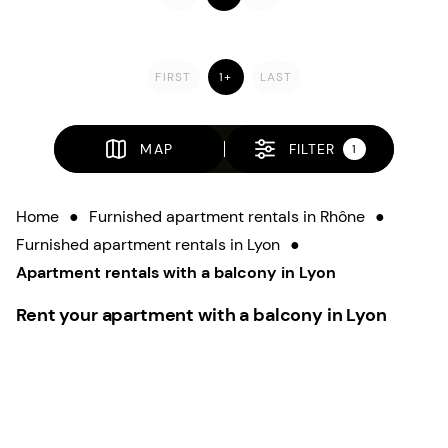
FIRST
1+
LAST
MAP
FILTER
1
Home
●
Furnished apartment rentals in Rhône
●
Furnished apartment rentals in Lyon
●
Apartment rentals with a balcony in Lyon
Rent your apartment with a balcony in Lyon