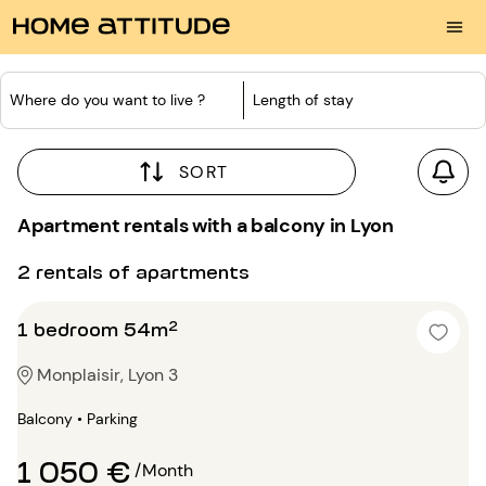
Where do you want to live ?
Length of stay
SORT
Apartment rentals with a balcony in Lyon
2 rentals of apartments
1 bedroom 54m²
Monplaisir, Lyon 3
Balcony • Parking
1 050 €
/Month