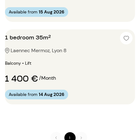
Available from
15 Aug 2026
1 bedroom 35m²
Laennec Mermoz, Lyon 8
Balcony • Lift
1 400 €
/Month
Available from
14 Aug 2026
1